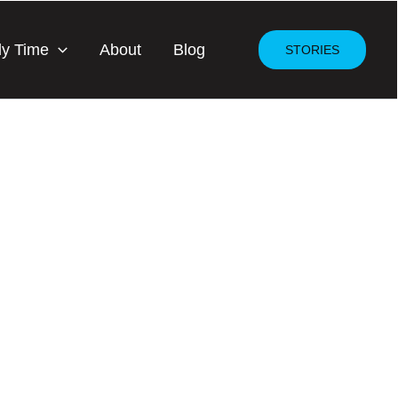
dy Time
About
Blog
STORIES