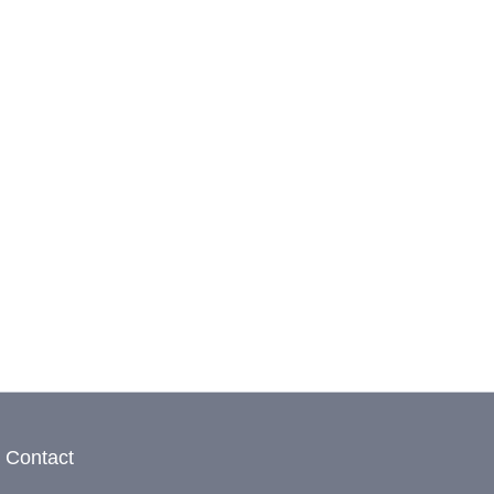
Contact