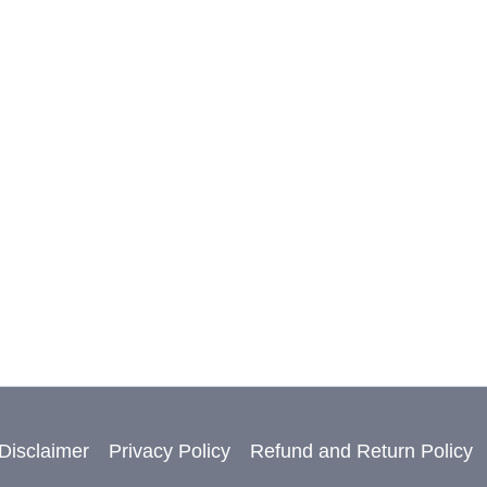
Disclaimer
Privacy Policy
Refund and Return Policy