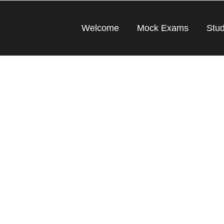
Welcome
Mock Exams
Stu