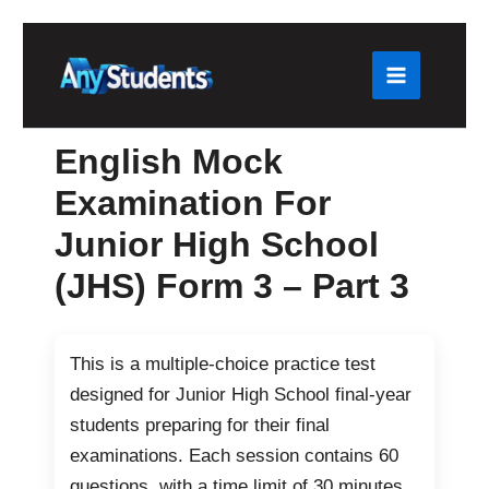
Skip
to
content
English Mock
Examination For
Junior High School
(JHS) Form 3 – Part 3
This is a multiple-choice practice test
designed for Junior High School final-year
students preparing for their final
examinations. Each session contains 60
questions, with a time limit of 30 minutes.