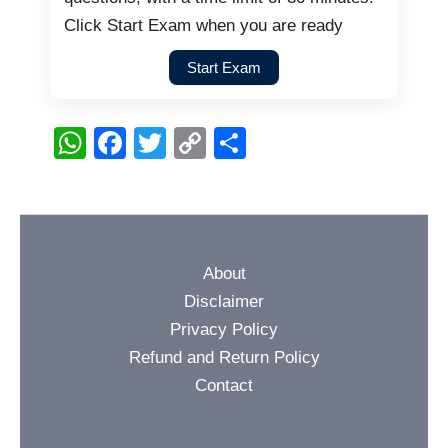
Click Start Exam when you are ready
Start Exam
W
F
T
C
S
h
a
wi
o
h
at
c
tt
p
ar
s
e
er
y
e
A
b
Li
About
p
o
n
Disclaimer
p
o
k
Privacy Policy
Refund and Return Policy
k
Contact