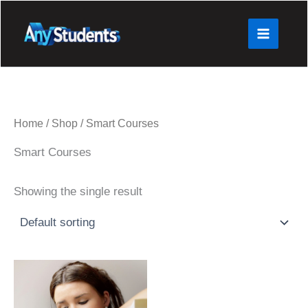
Skip
to
content
Home
/
Shop
/ Smart Courses
Smart Courses
Showing the single result