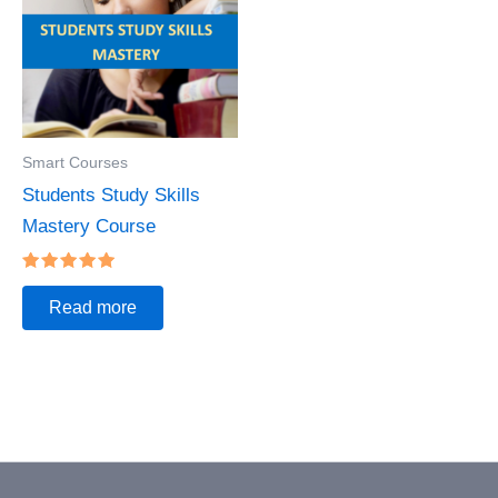
Smart Courses
Students Study Skills
Mastery Course
Rated
5.00
Read more
out of 5